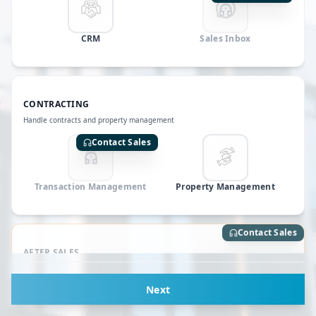
CRM
Sales Inbox
CONTRACTING
Handle contracts and property management
Contact Sales
Transaction Management
Property Management
Contact Sales
AFTER SALES
Manage community and support
Next