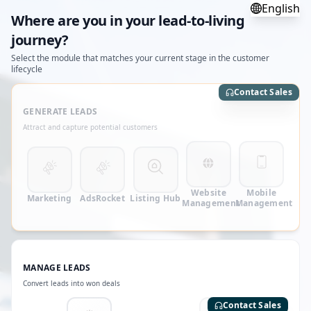
English
Where are you in your lead-to-living
journey?
Select the module that matches your current stage in the customer
lifecycle
Contact Sales
GENERATE LEADS
Attract and capture potential customers
Website
Mobile
Marketing
AdsRocket
Listing Hub
Management
Management
MANAGE LEADS
Convert leads into won deals
Contact Sales